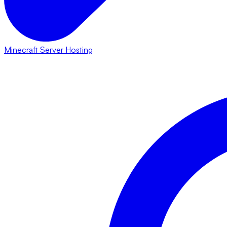
Minecraft Server Hosting