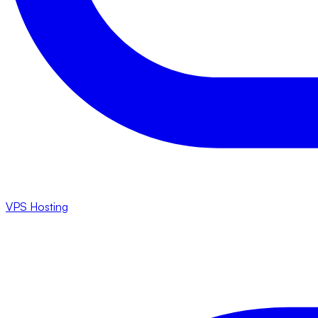
VPS Hosting