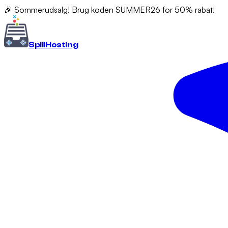
🎉 Sommerudsalg! Brug koden SUMMER26 for 50% rabat!
Spill
Hosting