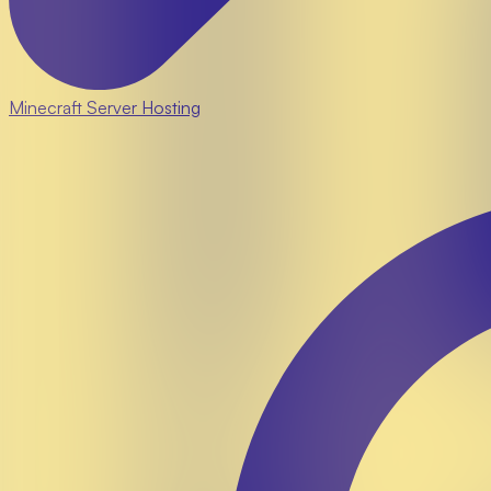
Minecraft Server Hosting