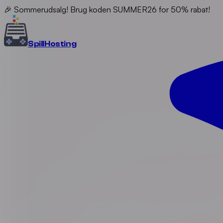
🎉 Sommerudsalg! Brug koden SUMMER26 for 50% rabat!
Spill
Hosting