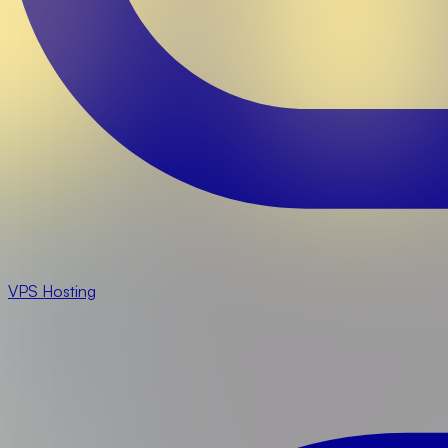
VPS Hosting